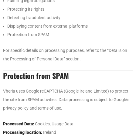
Fulfilling legal obligations
Protecting its rights
Detecting fraudulent activity
Displaying content from external platforms
Protection from SPAM
For specific details on processing purposes, refer to the “Details on
the Processing of Personal Data” section.
Protection from SPAM
Vheria uses Google reCAPTCHA (Google Ireland Limited) to protect
the site from SPAM activities. Data processing is subject to Google’s
privacy policy and terms of use.
Processed Data:
Cookies, Usage Data
Processing location:
Ireland