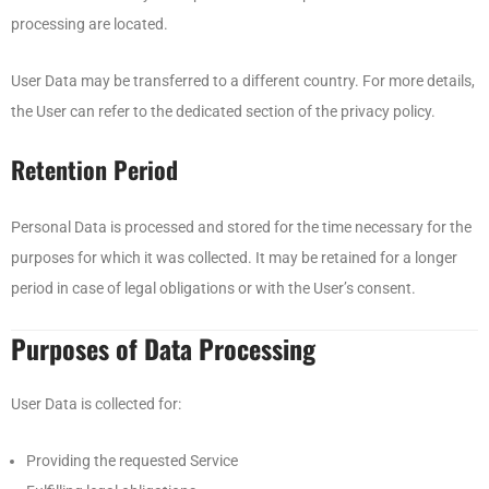
processing are located.
User Data may be transferred to a different country. For more details,
the User can refer to the dedicated section of the privacy policy.
Retention Period
Personal Data is processed and stored for the time necessary for the
purposes for which it was collected. It may be retained for a longer
period in case of legal obligations or with the User’s consent.
Purposes of Data Processing
User Data is collected for:
Providing the requested Service