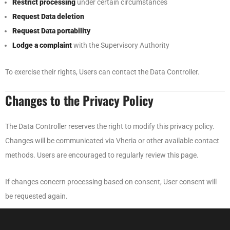
Restrict processing
under certain circumstances
Request Data deletion
Request Data portability
Lodge a complaint
with the Supervisory Authority
To exercise their rights, Users can contact the Data Controller.
Changes to the Privacy Policy
The Data Controller reserves the right to modify this privacy policy.
Changes will be communicated via Vheria or other available contact
methods. Users are encouraged to regularly review this page.
If changes concern processing based on consent, User consent will
be requested again.