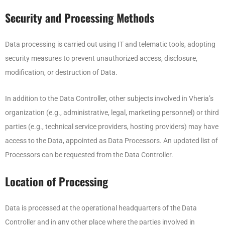
Security and Processing Methods
Data processing is carried out using IT and telematic tools, adopting
security measures to prevent unauthorized access, disclosure,
modification, or destruction of Data.
In addition to the Data Controller, other subjects involved in Vheria’s
organization (e.g., administrative, legal, marketing personnel) or third
parties (e.g., technical service providers, hosting providers) may have
access to the Data, appointed as Data Processors. An updated list of
Processors can be requested from the Data Controller.
Location of Processing
Data is processed at the operational headquarters of the Data
Controller and in any other place where the parties involved in