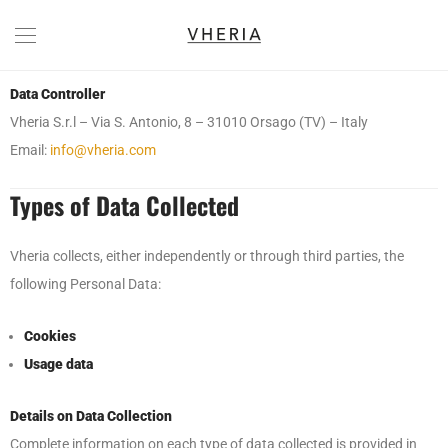
Data Controller
Vheria S.r.l – Via S. Antonio, 8 – 31010 Orsago (TV) – Italy
Email:
info@vheria.com
Types of Data Collected
Vheria collects, either independently or through third parties, the
following Personal Data:
Cookies
Usage data
Details on Data Collection
Complete information on each type of data collected is provided in