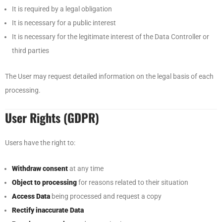
It is required by a legal obligation
It is necessary for a public interest
It is necessary for the legitimate interest of the Data Controller or
third parties
The User may request detailed information on the legal basis of each
processing.
User Rights (GDPR)
Users have the right to:
Withdraw consent
at any time
Object to processing
for reasons related to their situation
Access Data
being processed and request a copy
Rectify inaccurate Data