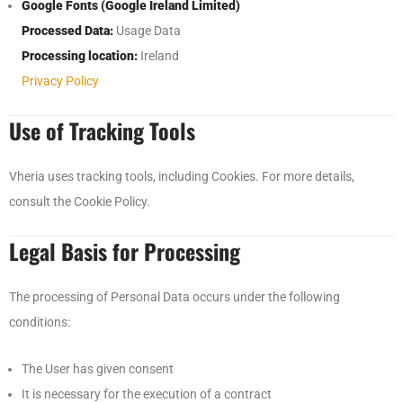
Google Fonts (Google Ireland Limited)
Processed Data:
Usage Data
Processing location:
Ireland
Privacy Policy
Use of Tracking Tools
Vheria uses tracking tools, including Cookies. For more details,
consult the Cookie Policy.
Legal Basis for Processing
The processing of Personal Data occurs under the following
conditions:
The User has given consent
It is necessary for the execution of a contract