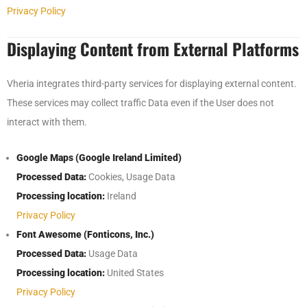
Privacy Policy
Displaying Content from External Platforms
Vheria integrates third-party services for displaying external content.
These services may collect traffic Data even if the User does not
interact with them.
Google Maps (Google Ireland Limited)
Processed Data:
Cookies, Usage Data
Processing location:
Ireland
Privacy Policy
Font Awesome (Fonticons, Inc.)
Processed Data:
Usage Data
Processing location:
United States
Privacy Policy