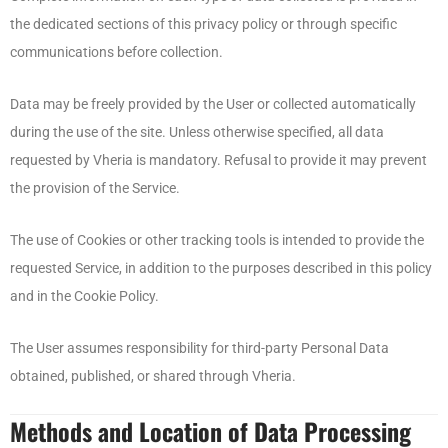
the dedicated sections of this privacy policy or through specific
communications before collection.
Data may be freely provided by the User or collected automatically
during the use of the site. Unless otherwise specified, all data
requested by Vheria is mandatory. Refusal to provide it may prevent
the provision of the Service.
The use of Cookies or other tracking tools is intended to provide the
requested Service, in addition to the purposes described in this policy
and in the Cookie Policy.
The User assumes responsibility for third-party Personal Data
obtained, published, or shared through Vheria.
Methods and Location of Data Processing